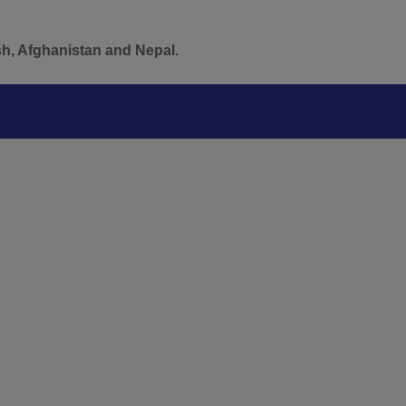
sh, Afghanistan and Nepal.