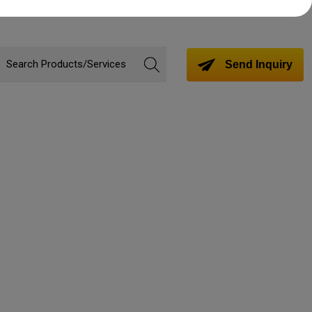
Send Inquiry