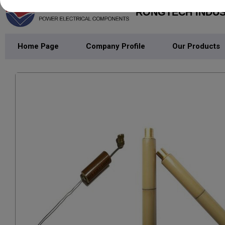
RONGTECH INDUST
Home Page
Company Profile
Our Products