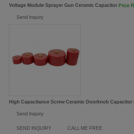
Voltage Module Sprayer Gun Ceramic Capacitor
Price 
Send Inquiry
High Capacitance Screw Ceramic Doorknob Capacitor
Send Inquiry
SEND INQUIRY
CALL ME FREE