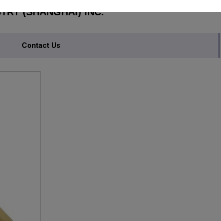
RY (SHANGHAI) INC.
Contact Us