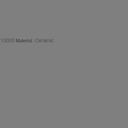
10000
Ceramic
:
Material :