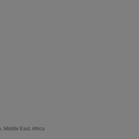
, Middle East, Africa