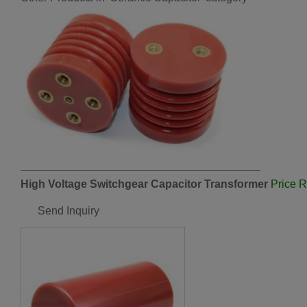
High Voltage Switchgear Capacitor Transformer
Price 
Send Inquiry