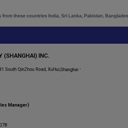
s from these countries India, Sri Lanka, Pakistan, Banglade
 (SHANGHAI) INC.
-
1 South QinZhou Road, XuHui,
Shanghai
)
les Manager
078