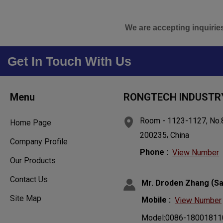
We are accepting inquirie
Get In Touch With Us
Menu
RONGTECH INDUSTRY
Room - 1123-1127, No.8
Home Page
,
200235
China
Company Profile
Phone :
View Number
Our Products
Contact Us
(
Mr. Droden Zhang
Sa
Site Map
Mobile :
View Number
Model:0086-18001811