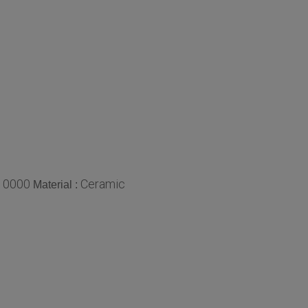
10000
Ceramic
Material :