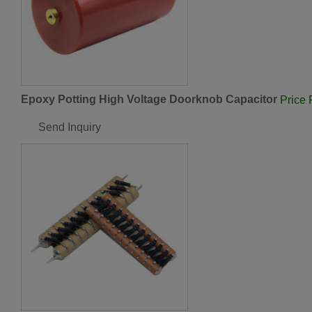
Epoxy Potting High Voltage Doorknob Capacitor
Price
Send Inquiry