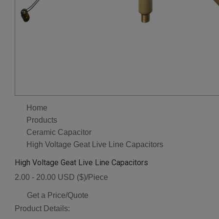
Home
Products
Ceramic Capacitor
High Voltage Geat Live Line Capacitors
High Voltage Geat Live Line Capacitors
2.00 - 20.00 USD ($)/Piece
Get a Price/Quote
Product Details: