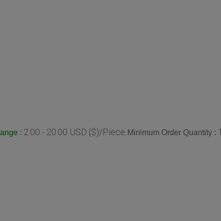
2.00 - 20.00 USD ($)/Piece
:
Minimum Order Quantity :
Range