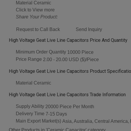
Material
Ceramic
Click to View more
Share Your Product:
Request to Call Back
Send Inquiry
High Voltage Geat Live Line Capacitors Price And Quantity
Minimum Order Quantity
10000 Piece
Price Range
2.00 - 20.00 USD ($)/Piece
High Voltage Geat Live Line Capacitors Product Specificati
Material
Ceramic
High Voltage Geat Live Line Capacitors Trade Information
Supply Ability
20000 Piece Per Month
Delivery Time
7-15 Days
Main Export Market(s)
Asia, Australia, Central America
Other Products in 'Ceramic Capacitor' category