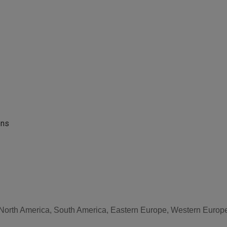
ons
, North America, South America, Eastern Europe, Western Europe