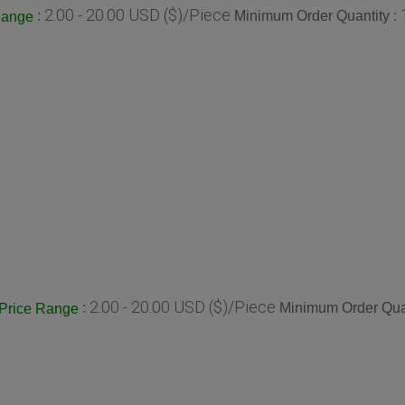
2.00 - 20.00 USD ($)/Piece
:
Minimum Order Quantity :
Range
2.00 - 20.00 USD ($)/Piece
:
Minimum Order Quan
Price Range