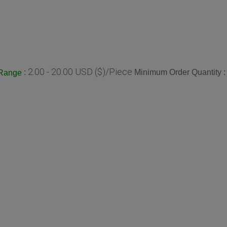
2.00 - 20.00 USD ($)/Piece
:
Minimum Order Quantity 
 Range