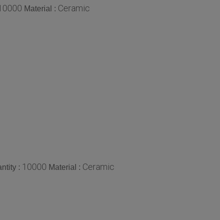
10000
Ceramic
Material :
10000
Ceramic
tity :
Material :